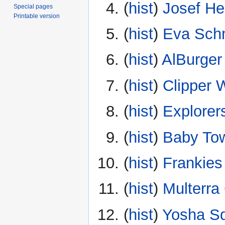
(
hist
) ‎
Josef He
Special pages
Printable version
(
hist
) ‎
Eva Sch
(
hist
) ‎
AlBurger
(
hist
) ‎
Clipper 
(
hist
) ‎
Explorer
(
hist
) ‎
Baby To
(
hist
) ‎
Frankie
(
hist
) ‎
Multerra
(
hist
) ‎
Yosha S