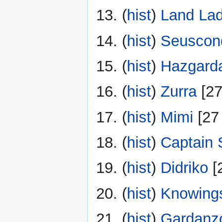
(
hist
) ‎
Land La
(
hist
) ‎
Seuscond
(
hist
) ‎
Hazgard
(
hist
) ‎
Zurra
‎[2
(
hist
) ‎
Mimi
‎[27
(
hist
) ‎
Captain 
(
hist
) ‎
Didriko
‎[
(
hist
) ‎
Knowing
(
hist
) ‎
Gardanz