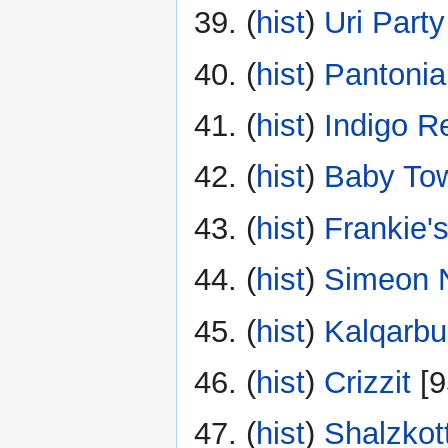
(
hist
) ‎
Uri Party
(
hist
) ‎
Pantoni
(
hist
) ‎
Indigo R
(
hist
) ‎
Baby To
(
hist
) ‎
Frankie'
(
hist
) ‎
Simeon N
(
hist
) ‎
Kalqarb
(
hist
) ‎
Crizzit
‎[
(
hist
) ‎
Shalzkot