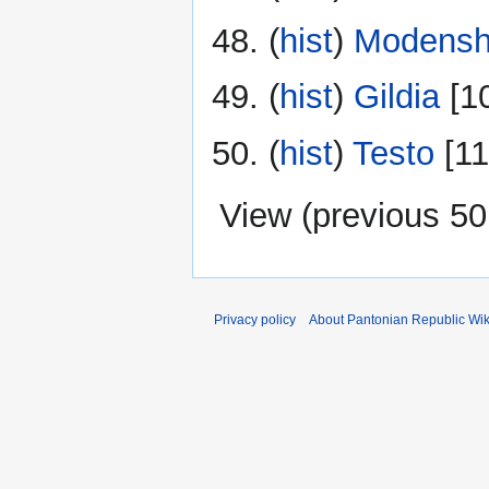
(
hist
) ‎
Modensh
(
hist
) ‎
Gildia
‎[1
(
hist
) ‎
Testo
‎[1
View (
previous 50
Privacy policy
About Pantonian Republic Wik