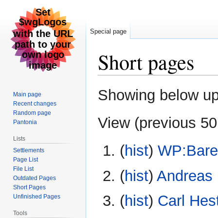
Special page
Short pages
Jump
Jump
Showing below u
Main page
to
to
Recent changes
navigation
search
Random page
View (
previous 50
Pantonia
Lists
(
hist
) ‎
WP:Bare
Settlements
Page List
File List
(
hist
) ‎
Andreas 
Outdated Pages
Short Pages
(
hist
) ‎
Carl Hest
Unfinished Pages
Tools