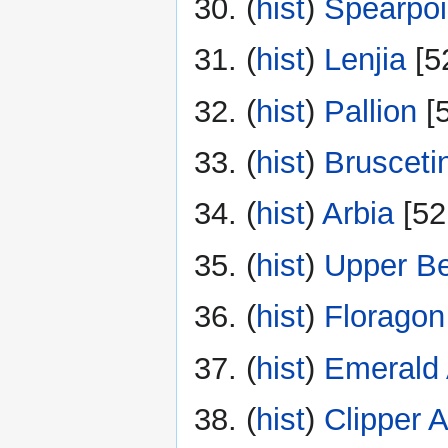
(
hist
) ‎
Spearpoi
(
hist
) ‎
Lenjia
‎[5
(
hist
) ‎
Pallion
‎[
(
hist
) ‎
Brusceti
(
hist
) ‎
Arbia
‎[52
(
hist
) ‎
Upper B
(
hist
) ‎
Floragon
(
hist
) ‎
Emerald 
(
hist
) ‎
Clipper A