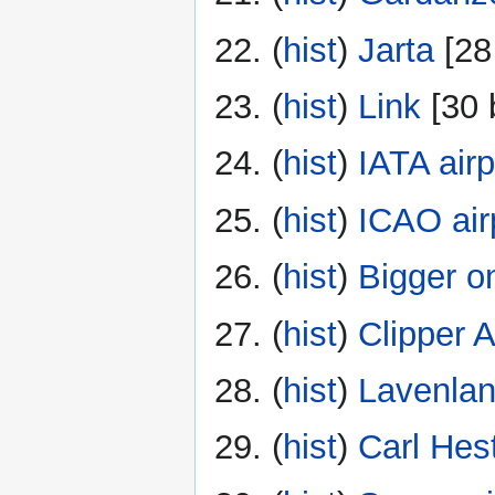
(
hist
) ‎
Jarta
‎[28
(
hist
) ‎
Link
‎[30 
(
hist
) ‎
IATA air
(
hist
) ‎
ICAO air
(
hist
) ‎
Bigger o
(
hist
) ‎
Clipper 
(
hist
) ‎
Lavenla
(
hist
) ‎
Carl Hest