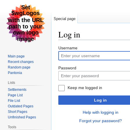
Special page
Log in
Jump
Jump
Username
to
to
Main page
navigation
search
Recent changes
Random page
Password
Pantonia
Lists
Keep me logged in
Settlements
Page List
Log in
File List
Outdated Pages
Short Pages
Help with logging in
Unfinished Pages
Forgot your password?
Tools