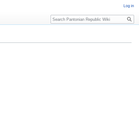
Log in
Search