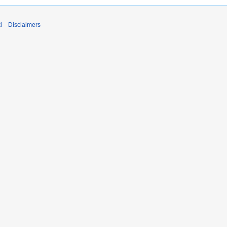
i
Disclaimers