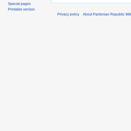
Special pages
Printable version
Privacy policy
About Pantonian Republic Wik