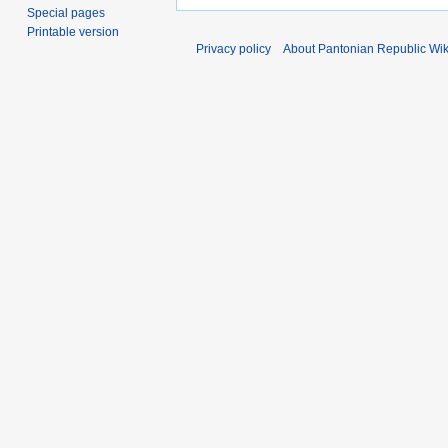
Special pages
Printable version
Privacy policy
About Pantonian Republic Wik