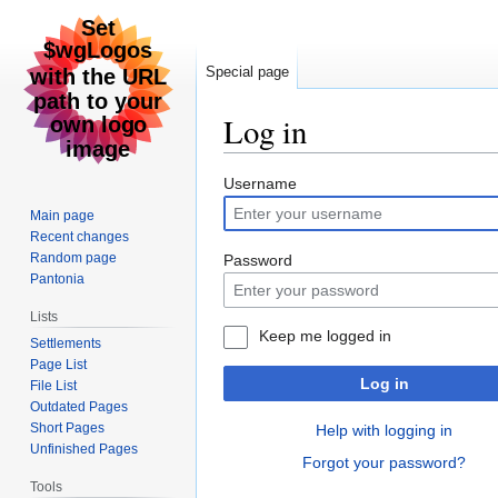
Special page
Log in
Jump
Jump
Username
to
to
Main page
navigation
search
Recent changes
Random page
Password
Pantonia
Lists
Keep me logged in
Settlements
Page List
Log in
File List
Outdated Pages
Short Pages
Help with logging in
Unfinished Pages
Forgot your password?
Tools